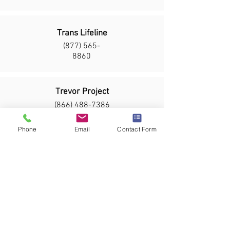
Trans Lifeline
(877) 565-
8860
Trevor Project
(866) 488-7386
Text START to 678678
Phone
Email
Contact Form
Safe Alliance
Domestic Violence Crisis Line:
(704) 332-2513
Rape Crisis Line:
(704) 332-2513