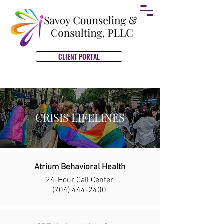
CLIENT PORTAL
CRISIS LIFELINES
Atrium Behavioral Health
24-Hour Call Center
(704) 444-2400