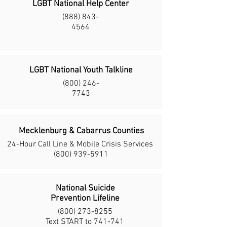
LGBT National Help Center
(888) 843-
4564
LGBT National Youth Talkline
(800) 246-
7743
Mecklenburg & Cabarrus Counties
24-Hour Call Line & Mobile
Crisis Services
(800) 939-5911
National Suicide
Prevention Lifeline
(800) 273-8255
Text START to 741-741